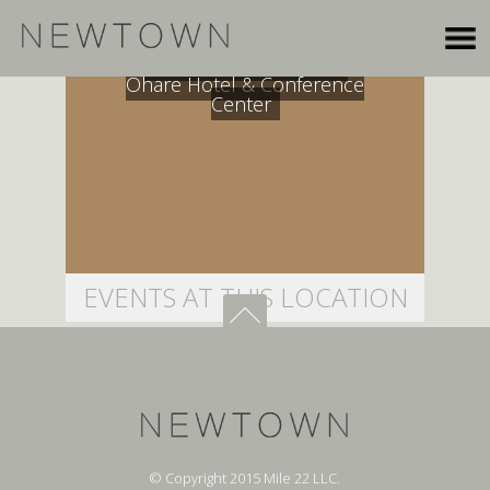
Crowne Plaza Chicago
Ohare Hotel & Conference
Center
EVENTS AT THIS LOCATION
© Copyright 2015 Mile 22 LLC.