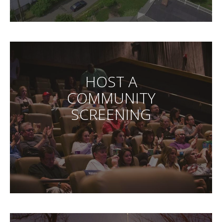
HOST A
COMMUNITY
SCREENING