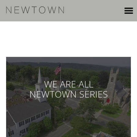
WE ARE ALL
NEWTOWN SERIES