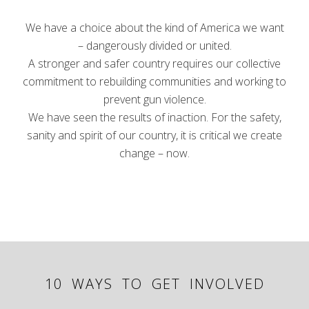
We have a choice about the kind of America we want
– dangerously divided or united.
A stronger and safer country requires our collective
commitment to rebuilding communities and working to
prevent gun violence.
We have seen the results of inaction. For the safety,
sanity and spirit of our country, it is critical we create
change – now.
10 WAYS TO GET INVOLVED