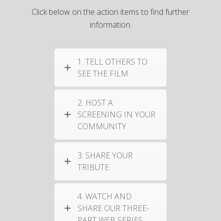
Click below on the action items to find further
information.
1. TELL OTHERS TO
SEE THE FILM
2. HOST A
SCREENING IN YOUR
COMMUNITY
3. SHARE YOUR
TRIBUTE
4. WATCH AND
SHARE OUR THREE-
PART WEB SERIES