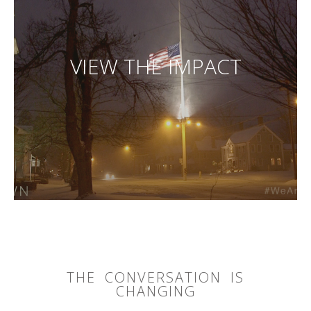
VIEW THE IMPACT
THE CONVERSATION IS
CHANGING