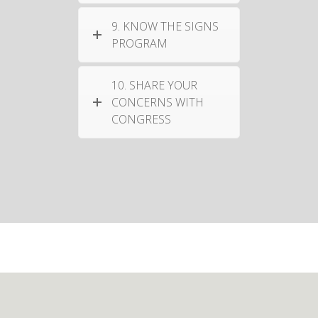
9. KNOW THE SIGNS
PROGRAM
10. SHARE YOUR
CONCERNS WITH
CONGRESS