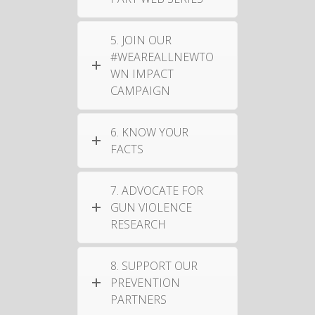
5. JOIN OUR
#WEAREALLNEWTO
WN IMPACT
CAMPAIGN
6. KNOW YOUR
FACTS
7. ADVOCATE FOR
GUN VIOLENCE
RESEARCH
8. SUPPORT OUR
PREVENTION
PARTNERS