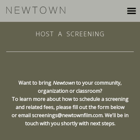
HOST A SCREENING
Want to bring
Newtown
to your community,
organization or classroom?
To learn more about how to schedule a screening
and related fees, please fill out the form below
or email
screenings@newtownfilm.com
. We’ll be in
touch with you shortly with next steps.