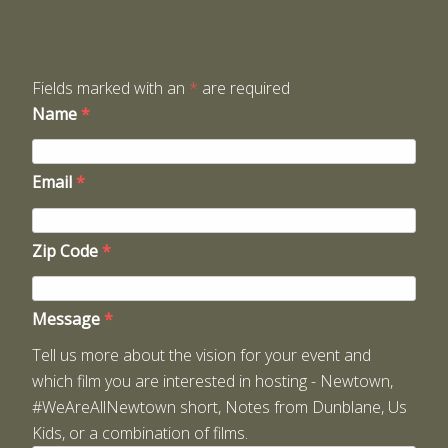
Fields marked with an
*
are required
Name
*
Email
*
Zip Code
*
Message
*
Tell us more about the vision for your event and
which film you are interested in hosting - Newtown,
#WeAreAllNewtown short, Notes from Dunblane, Us
Kids, or a combination of films.