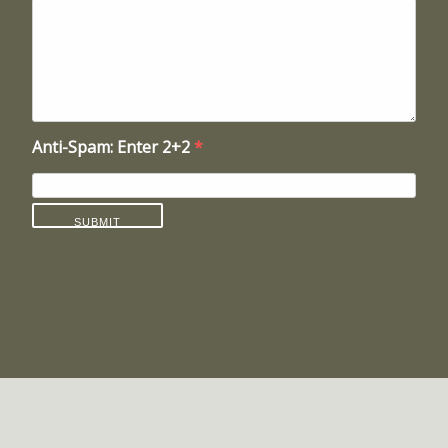
Anti-Spam: Enter 2+2
*