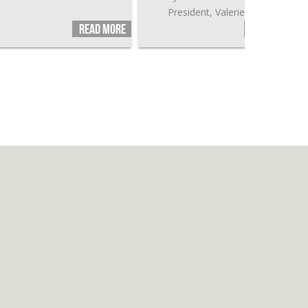
President, Valerie Jarret.
Read more
Read more