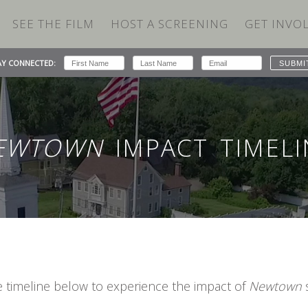
SEE THE FILM
HOST A SCREENING
GET INVO
AY CONNECTED:
EWTOWN
IMPACT TIMELI
e timeline below to experience the impact of
Newtown
s