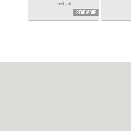
Festival
Read more