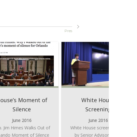
Press Buzz
ouse’s Moment of
White House
Silence
Screening
June 2016
June 2016
. Jim Himes Walks Out of
White House screening intro
lando Moment of Silence
by Senior Advisor to the