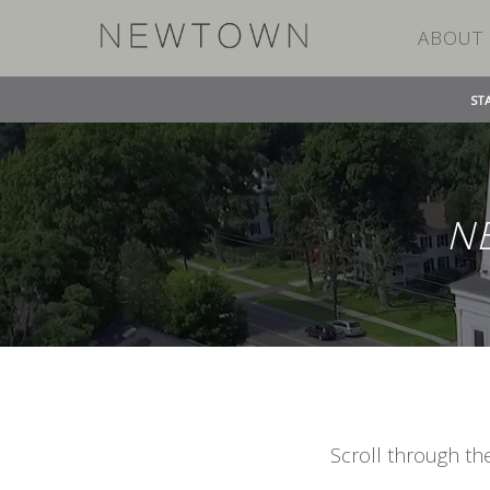
ABOUT
ST
N
Scroll through th