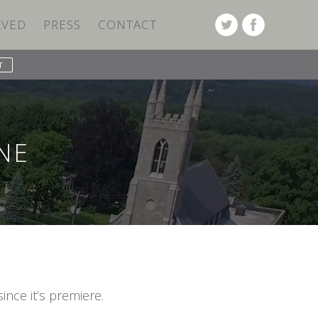
LVED
PRESS
CONTACT
NE
ince it’s premiere.