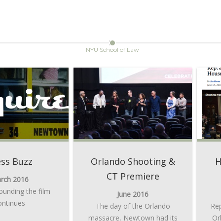
NYU School of Law
ess Buzz
Orlando Shooting &
H
CT Premiere
rch 2016
ounding the film
June 2016
ontinues
The day of the Orlando
Rep
massacre, Newtown had its
Or