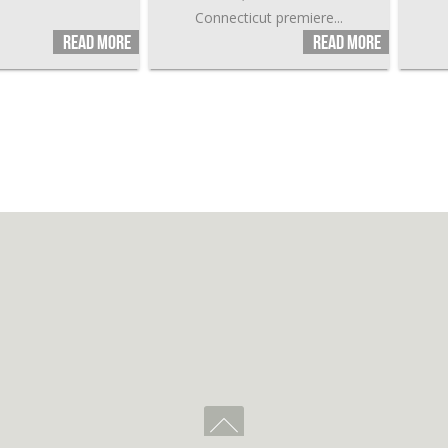
Connecticut premiere...
Read more
Read more