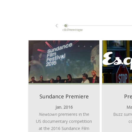
Orlando Screenings
Sundance Premiere
Sundance Premiere
Pr
Jan. 2016
Ma
Newtown
premieres in the
Buzz surr
US documentary competition
c
at the 2016 Sundance Film