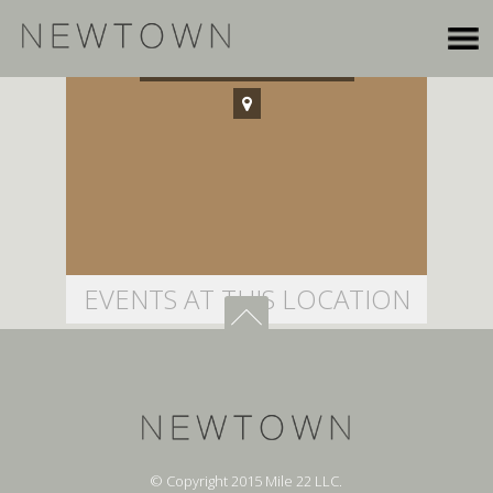
Cubberley Auditorium
EVENTS AT THIS LOCATION
© Copyright 2015 Mile 22 LLC.