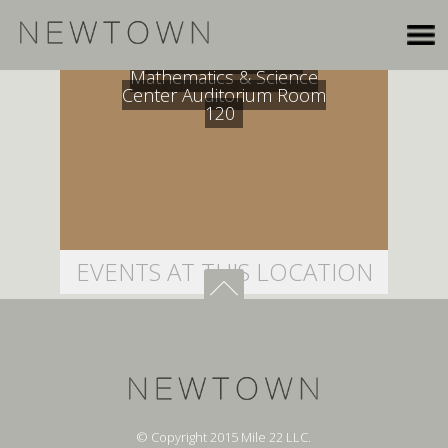
Dana Mohler-Faria
Mathematics & Science
Center Auditorium Room
120
EVENTS AT THIS LOCATION
© Copyright 2015 Mile 22 LLC.