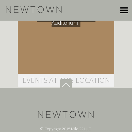
Seattle University Pigott
Auditorium
EVENTS AT THIS LOCATION
© Copyright 2015 Mile 22 LLC.