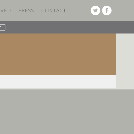
LVED
PRESS
CONTACT