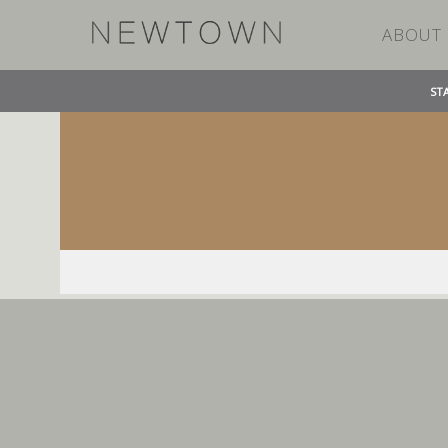
ABOUT
ST