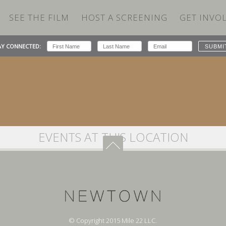
SEE THE FILM
HOST A SCREENING
GET INVO
The Crandell Theatre
AY CONNECTED:
EVENTS AT THIS LOCATION
© Copyright 2015 Mile 22 LLC.