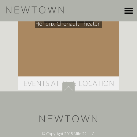
The Lovett School,
Hendrix-Chenault Theater
EVENTS AT THIS LOCATION
© Copyright 2015 Mile 22 LLC.