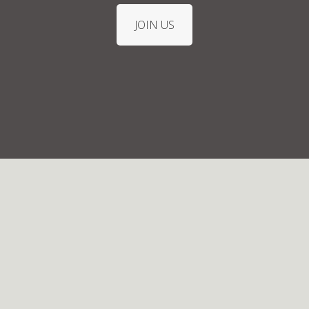
JOIN US