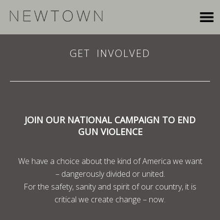
GET INVOLVED
JOIN OUR NATIONAL CAMPAIGN TO END
GUN VIOLENCE
We have a choice about the kind of America we want
– dangerously divided or united.
For the safety, sanity and spirit of our country, it is
critical we create change – now.