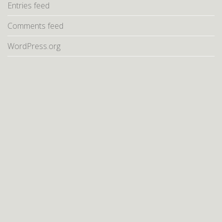
Entries feed
Comments feed
WordPress.org