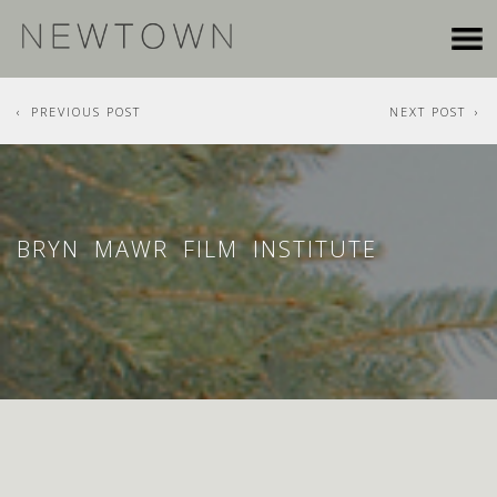
PREVIOUS POST
NEXT POST
BRYN MAWR FILM INSTITUTE