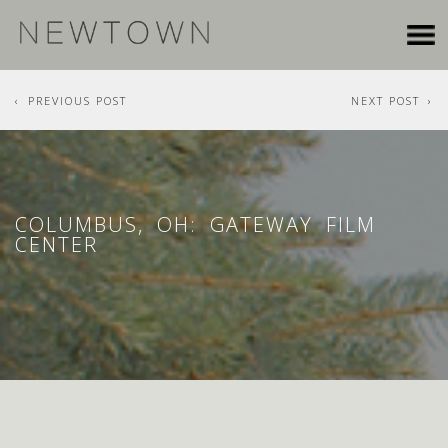
PREVIOUS POST
NEXT POST
COLUMBUS, OH: GATEWAY FILM
CENTER