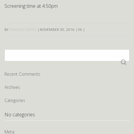
Screening time at 4:50pm
BY
ORANGE STATIC
|
NOVEMBER 30, 2016
|
IN
|
Search
for:
Recent Comments
Archives
Categories
No categories
Meta