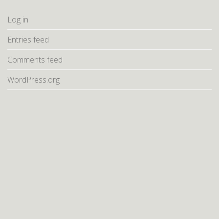
Log in
Entries feed
Comments feed
WordPress.org