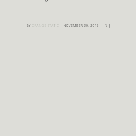
BY
ORANGE STATIC
|
NOVEMBER 30, 2016
|
IN
|