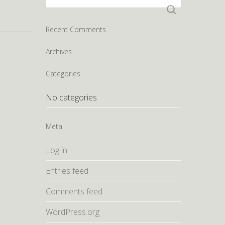
for:
Recent Comments
Archives
Categories
No categories
Meta
Log in
Entries feed
Comments feed
WordPress.org