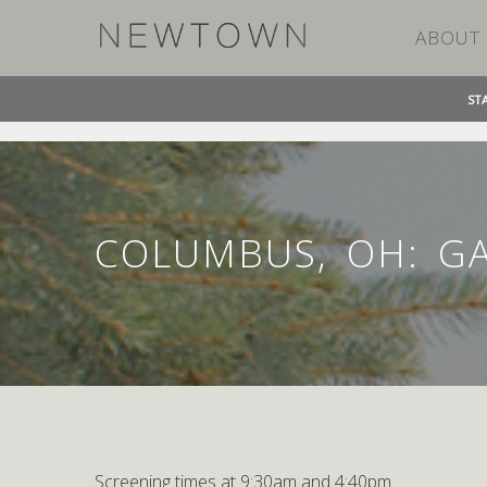
ABOUT
ST
»
»
HOME
EVENT
COLUMBUS, OH: GATEWAY FILM
COLUMBUS, OH: G
Screening times at 9:30am and 4:40pm