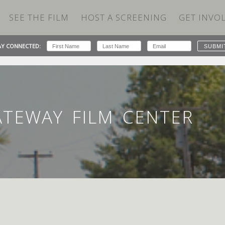
SEE THE FILM
HOST A SCREENING
GET INVO
AY CONNECTED:
 CENTER
ATEWAY FILM CENTER