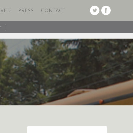
LVED
PRESS
CONTACT
PREVIOUS POST
NEXT POST
Search