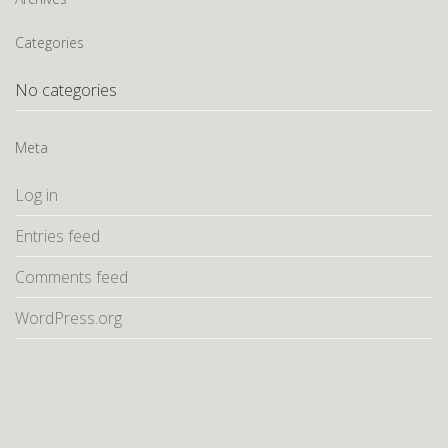
Categories
No categories
Meta
Log in
Entries feed
Comments feed
WordPress.org