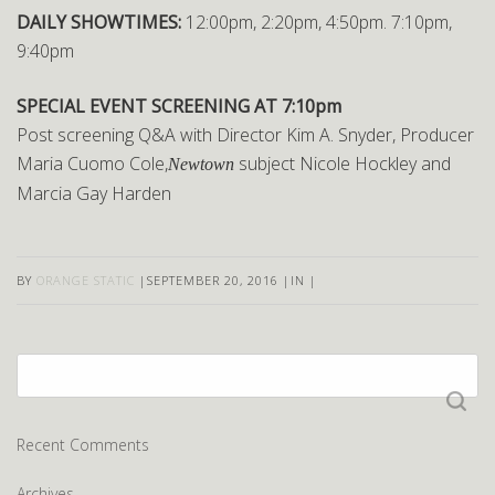
DAILY SHOWTIMES:
12:00pm, 2:20pm, 4:50pm. 7:10pm,
9:40pm
SPECIAL EVENT SCREENING AT 7:10pm
Post screening Q&A with Director Kim A. Snyder, Producer
Maria Cuomo Cole,
subject Nicole Hockley and
Newtown
Marcia Gay Harden
BY
ORANGE STATIC
|
SEPTEMBER 20, 2016
|
IN
|
Search
for:
Recent Comments
Archives