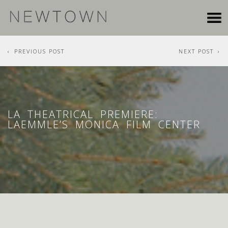
PREVIOUS POST
NEXT POST
LA THEATRICAL PREMIERE:
LAEMMLE’S MONICA FILM CENTER