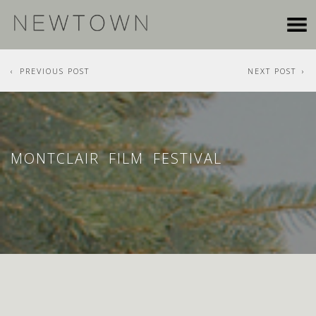
PREVIOUS POST
NEXT POST
MONTCLAIR FILM FESTIVAL