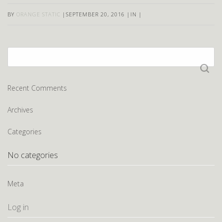
BY
ORANGE STATIC
|
SEPTEMBER 20, 2016
|
IN
|
Search
for:
Recent Comments
Archives
Categories
No categories
Meta
Log in