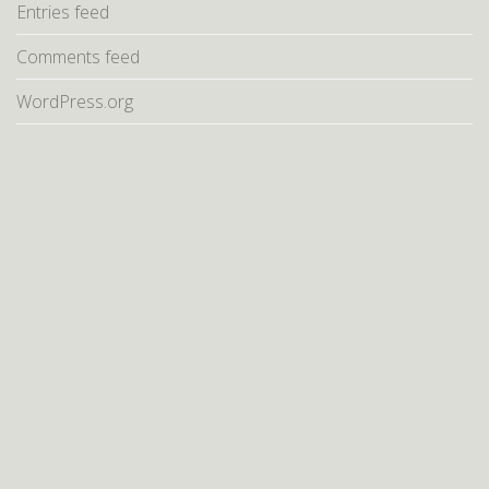
Entries feed
Comments feed
WordPress.org