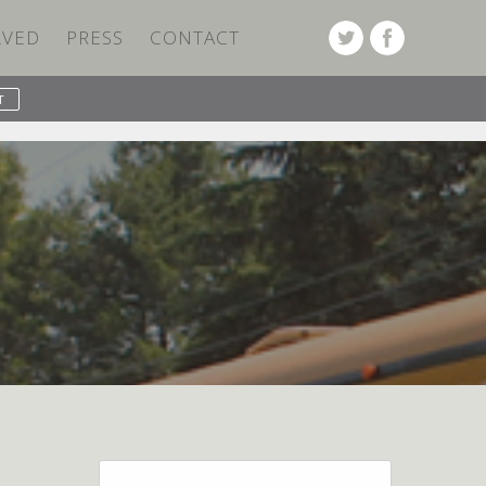
LVED
PRESS
CONTACT
PREVIOUS POST
NEXT POST
Search