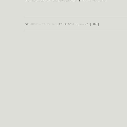
BY
ORANGE STATIC
|
OCTOBER 11, 2016
|
IN
|