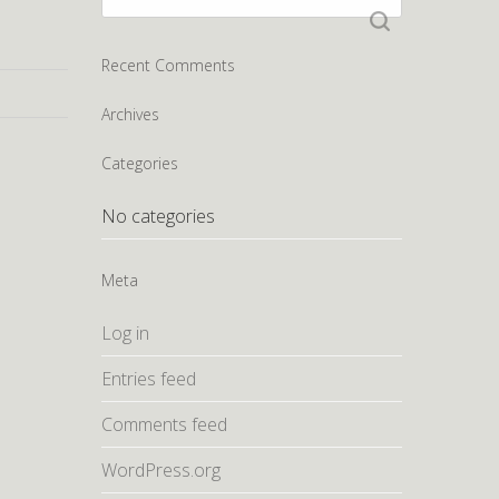
for:
Recent Comments
Archives
Categories
No categories
Meta
Log in
Entries feed
Comments feed
WordPress.org