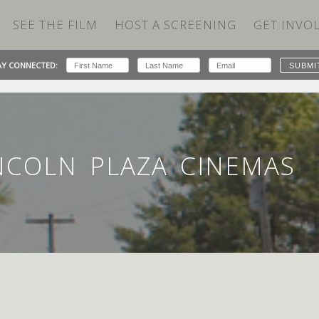
SEE THE FILM
HOST A SCREENING
GET INVO
AY CONNECTED:
ZA CINEMAS
INCOLN PLAZA CINEMAS