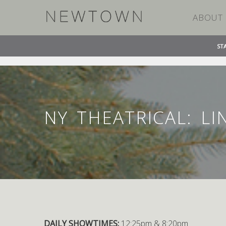
ABOUT
ST
»
»
HOME
EVENT
NY THEATRICAL: LINCOLN PLA
NY THEATRICAL: L
DAILY SHOWTIMES:
12:25pm & 8:20pm