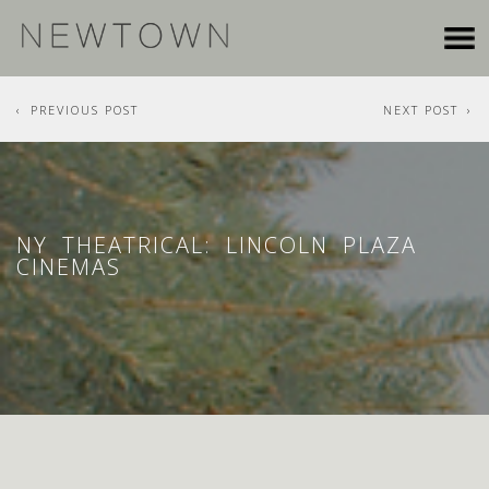
PREVIOUS POST
NEXT POST
NY THEATRICAL: LINCOLN PLAZA
CINEMAS