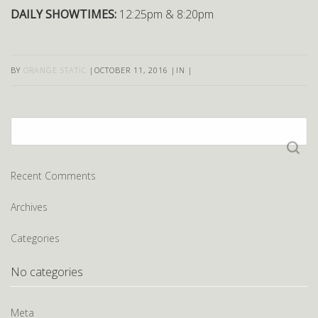
DAILY SHOWTIMES:
12:25pm & 8:20pm
BY
ORANGE STATIC
|
OCTOBER 11, 2016
|
IN
|
Search
for:
Recent Comments
Archives
Categories
No categories
Meta