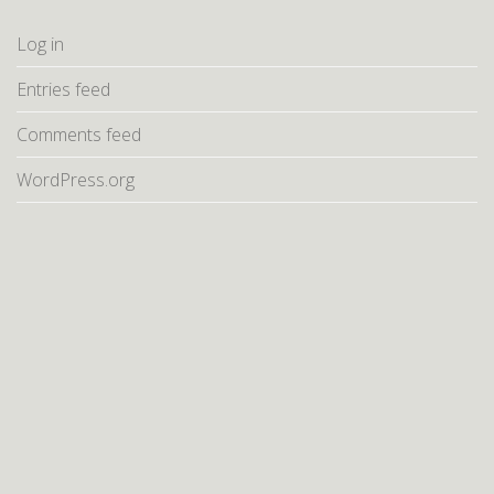
Log in
Entries feed
Comments feed
WordPress.org