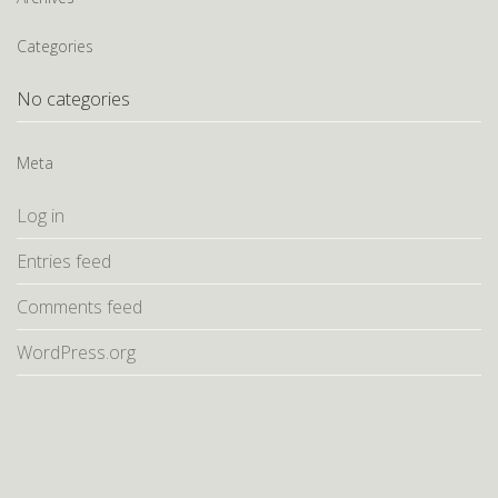
Categories
No categories
Meta
Log in
Entries feed
Comments feed
WordPress.org