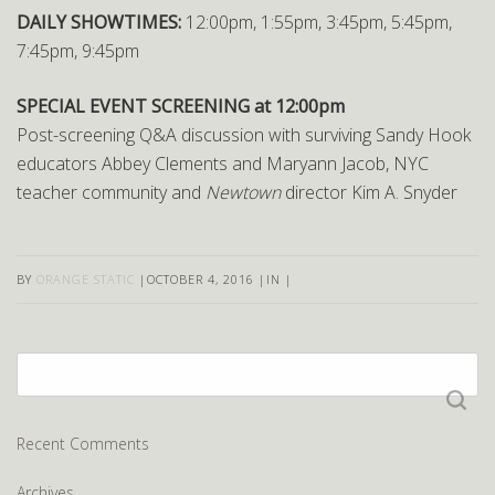
DAILY SHOWTIMES:
12:00pm, 1:55pm, 3:45pm, 5:45pm,
7:45pm, 9:45pm
SPECIAL EVENT SCREENING at 12:00pm
Post-screening Q&A discussion with surviving Sandy Hook
educators Abbey Clements and Maryann Jacob, NYC
teacher community and
Newtown
director Kim A. Snyder
BY
ORANGE STATIC
|
OCTOBER 4, 2016
|
IN
|
Search
for:
Recent Comments
Archives