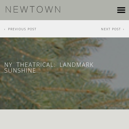
PREVIOUS POST
NEXT POST
NY THEATRICAL: LANDMARK
SUNSHINE