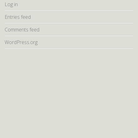
Log in
Entries feed
Comments feed
WordPress.org