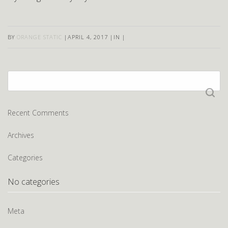
BY
ORANGE STATIC
|
APRIL 4, 2017
|
IN
|
Search
for:
Recent Comments
Archives
Categories
No categories
Meta