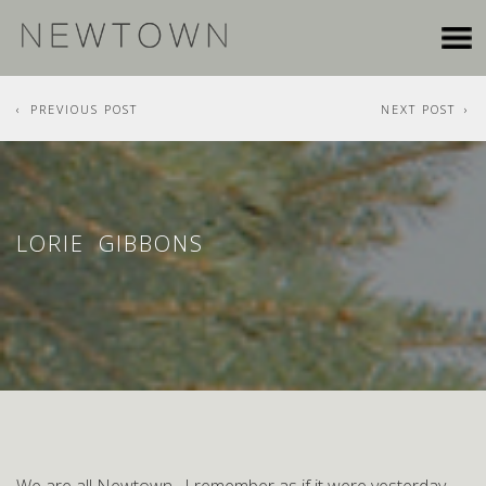
PREVIOUS POST
NEXT POST
LORIE GIBBONS