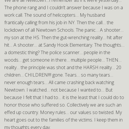
We are all Newtown…I remember as if it were yesterday…
The phone rang and I couldn’t answer because I was on a
work call. The sound of helicopters… My husband
frantically calling from his job in NY. Then the call… the
lockdown of all Newtown Schools. The panic… A shooter…
my son at the HS. Then the gut-wrenching reality… hit after
hit… A shooter… at Sandy Hook Elementary. The thoughts…
a domestic thing? The police scanner… people in the
woods… get someone in there… multiple people… THEN…
reality… the principle was shot and the HARSH reality… 20
children… CHILDREN!!!! gone. Tears… so many tears…
never enough tears… All came crashing back watching
Newtown. I watched… not because I wanted to… But
because I felt that I had to… it is the least that I could do to
honor those who suffered so. Collectively we are such an
effed up country. Money rules… our values so twisted. My
heart goes out to the families of the victims. I keep them in
my thoughts every day.