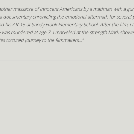
 another massacre of innocent Americans by a madman with a gun,
 documentary chronicling the emotional aftermath for several 
 his AR-15 at Sandy Hook Elementary School. After the film, I 
o was murdered at age 7. I marveled at the strength Mark showe
 his tortured journey to the filmmakers…”