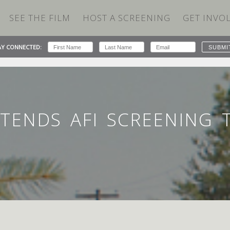
SEE THE FILM
HOST A SCREENING
GET INVO
AY CONNECTED:
TENDS AFI SCREENING TO SUPPORT THE NEWTOWN IMPACT
TENDS AFI SCREENING 