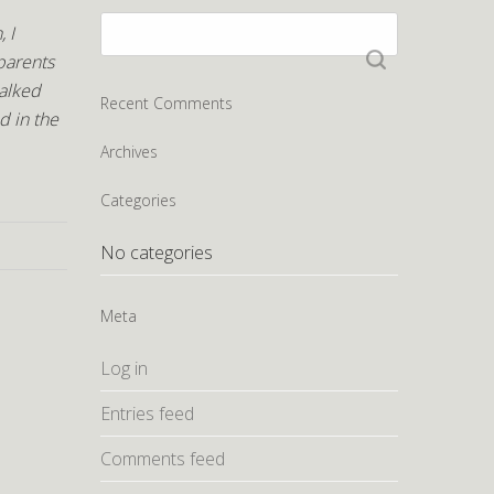
Search
 I
for:
parents
talked
Recent Comments
d in the
Archives
Categories
No categories
Meta
Log in
Entries feed
Comments feed