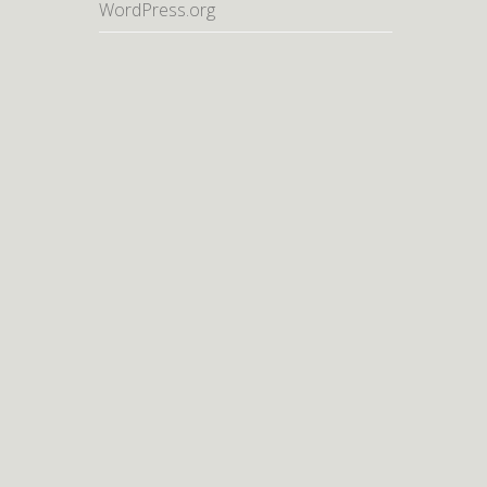
WordPress.org