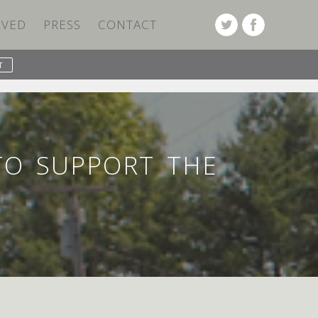
LVED
PRESS
CONTACT
PREVIOUS POST
NEXT POST
TO SUPPORT THE