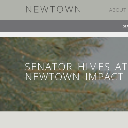
ABOUT
ST
»
»
HOME
TIMELINE STORIES
SENATOR HIMES AT
SENATOR HIMES AT
NEWTOWN IMPACT