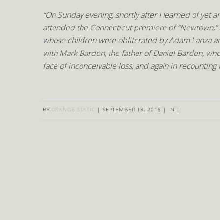
“On Sunday evening, shortly after I learned of yet
attended the Connecticut premiere of “Newtown,” a
whose children were obliterated by Adam Lanza and
with Mark Barden, the father of Daniel Barden, wh
face of inconceivable loss, and again in recounting
BY
ORANGE STATIC
|
SEPTEMBER 13, 2016
|
IN
|